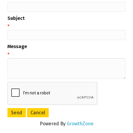
Subject
*
Message
*
Powered By
GrowthZone