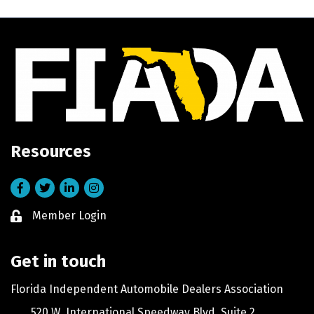
Resources
Facebook
Twitter
LinkedIn
Instagram
Member Login
Lock icon
Get in touch
Florida Independent Automobile Dealers Association
520 W. International Speedway Blvd, Suite 2,