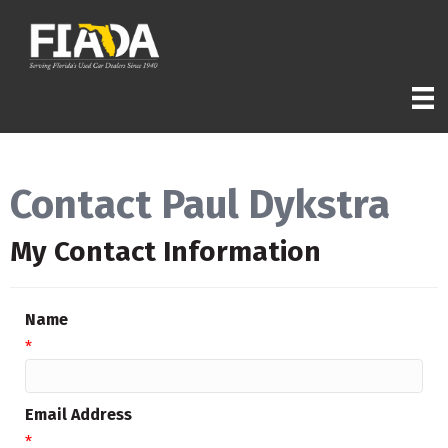
Contact Paul Dykstra
My Contact Information
Name
*
Email Address
*