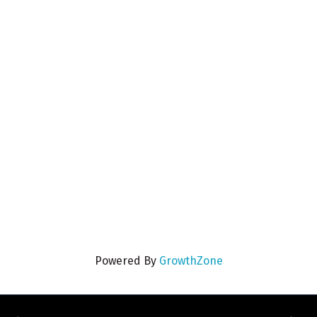
Powered By
GrowthZone