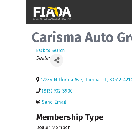
Carisma Auto Gro
Back to Search
Categories
Dealer
12234 N Florida Ave
,
Tampa
,
FL
,
33612-421
(813) 932-3900
Send Email
Membership Type
Dealer Member