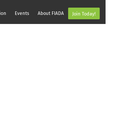
ion
Events
About FIADA
Join Today!