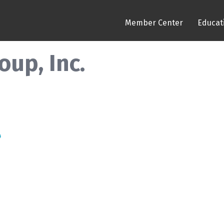
Member Center
Educat
up, Inc.
4