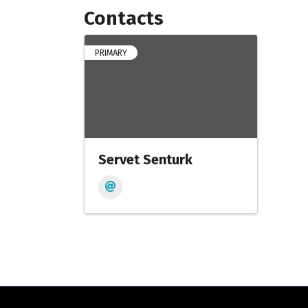
Contacts
PRIMARY
Servet Senturk