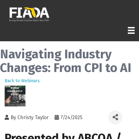
Navigating Industry
Changes: From CPI to AI
Back to Webinars
By
Christy Taylor
7/24/2025
Presented by ABCOA /