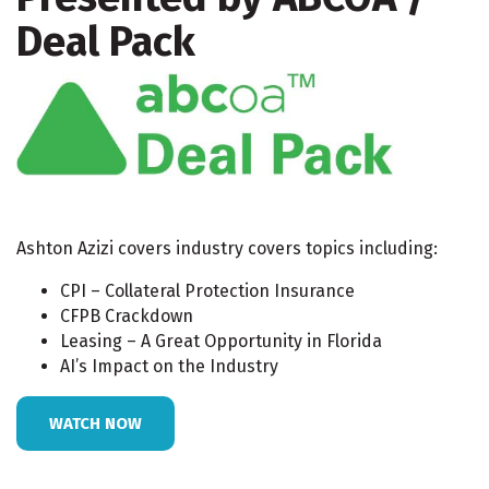
Deal Pack
Ashton Azizi covers industry covers topics including:
CPI – Collateral Protection Insurance
CFPB Crackdown
Leasing – A Great Opportunity in Florida
AI’s Impact on the Industry
WATCH NOW