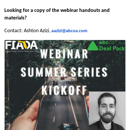
Looking for a copy of the webinar handouts and
materials?
Contact: Ashton Azizi,
aazizi@abcoa.com
Images