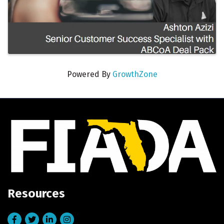
Powered By
GrowthZone
Resources
Facebook
Twitter
LinkedIn
Instagram